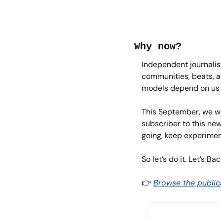
Why now?
Independent journalist
communities, beats, an
models depend on us –
This September, we wa
subscriber to this new
going, keep experiment
So let’s do it. Let’s B
👉 
Browse the public