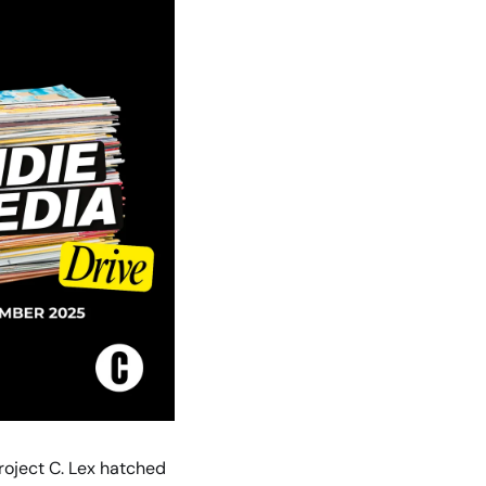
oject C. Lex hatched 