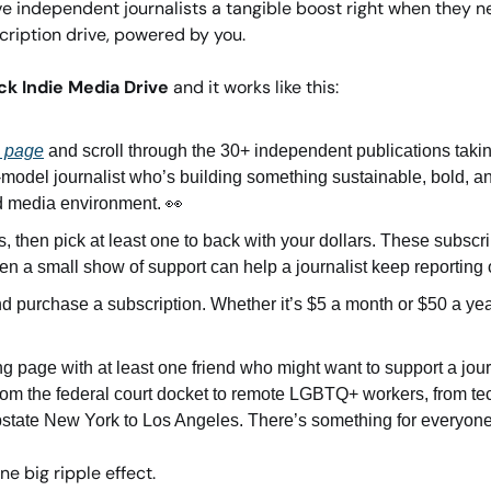
e independent journalists a tangible boost right when they need
ription drive, powered by you.
ck Indie Media Drive
 and it works like this: 
g page
 and scroll through the 30+ independent publications takin
-model journalist who’s building something sustainable, bold, a
ed media environment. 
👀
, then pick at least one to back with your dollars. These subscript
en a small show of support can help a journalist keep reporting o
d purchase a subscription. Whether it’s $5 a month or $50 a year
g page with at least one friend who might want to support a journ
rom the federal court docket to remote LGBTQ+ workers, from tec
pstate New York to Los Angeles. There’s something for everyone
ne big ripple effect. 