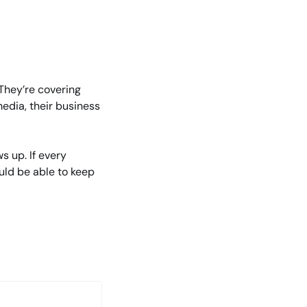
They’re covering 
edia, their business 
 up. If every 
uld be able to keep 