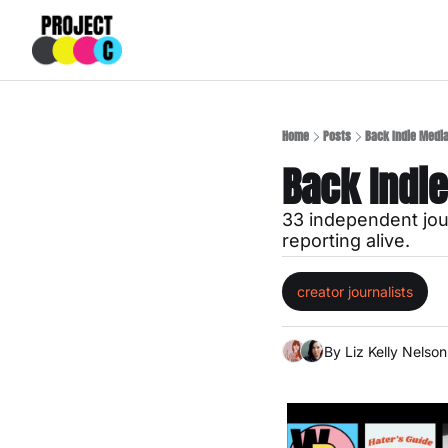
Home
Posts
Back Indie Medi
Back Indi
33 independent jour
reporting alive.
creator journalists
By 
Liz Kelly Nelson