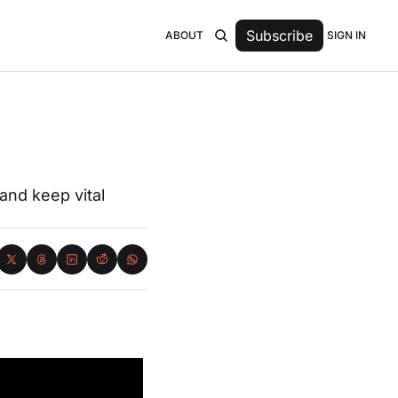
Subscribe
SIGN IN
ABOUT
nd keep vital 