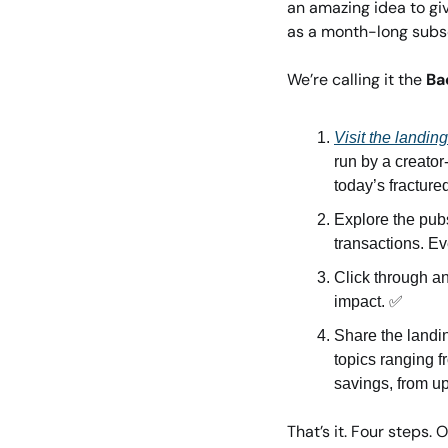
an amazing idea to giv
as a month-long subsc
We’re calling it the 
Ba
Visit the landin
run by a creator
today’s fractur
Explore the pubs
transactions. Ev
Click through an
impact. 
✅
Share the landin
topics ranging f
savings, from u
That’s it. Four steps. O