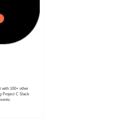
 with 100+ other 
g Project C Slack 
events.