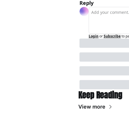
Reply
Login
or
Subscribe
to p
Keep Reading
View more