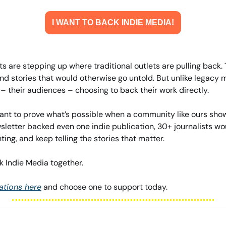
I WANT TO BACK INDIE MEDIA!
s are stepping up where traditional outlets are pulling back. 
d stories that would otherwise go untold. But unlike legacy m
 their audiences – choosing to back their work directly.
nt to prove what’s possible when a community like ours shows
sletter backed even one indie publication, 30+ journalists wo
ing, and keep telling the stories that matter.
ack Indie Media together.
ations here
 and choose one to support today.