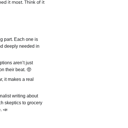
 it most. Think of it 
g part. Each one is 
nd deeply needed in 
ions aren’t just 
n their beat. 
🤑
, it makes a real 
alist writing about 
h skeptics to grocery 
. 
📣