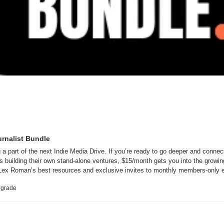
urnalist Bundle
 a part of the next Indie Media Drive. If you’re ready to go deeper and connect
ts building their own stand-alone ventures, $15/month gets you into the growin
ex Roman’s best resources and exclusive invites to monthly members-only 
upgrade