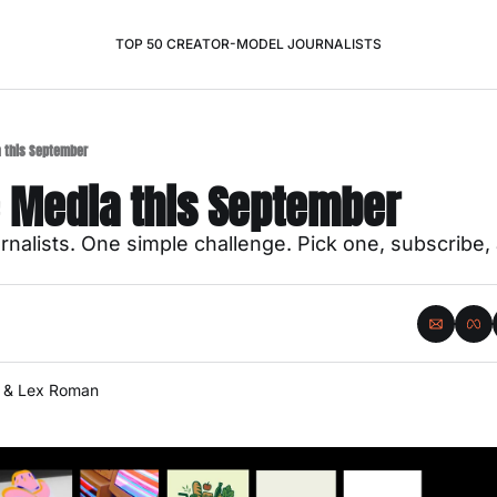
TOP 50 CREATOR-MODEL JOURNALISTS
a this September
e Media this September
nalists. One simple challenge. Pick one, subscribe, a
 & 
Lex Roman