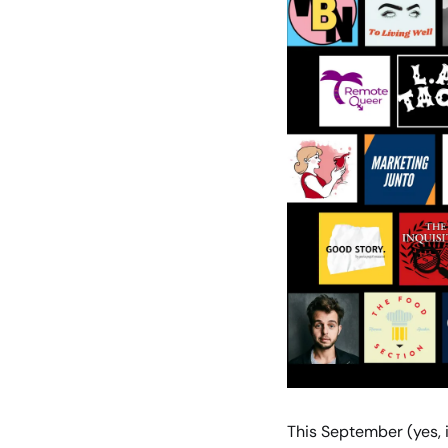
This September (yes, 