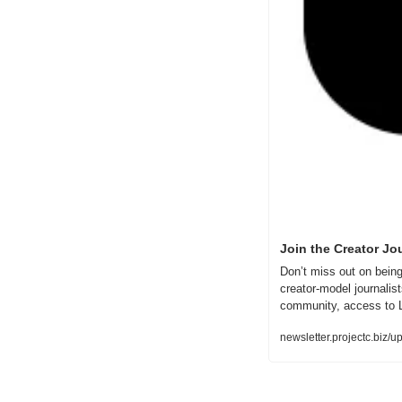
Join the Creator Jo
Don’t miss out on being
creator-model journalis
community, access to L
newsletter.projectc.biz/