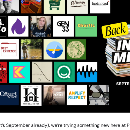
it’s September already), we’re trying something new here at Pr