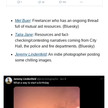
Mel Buer
: Freelancer who has an ongoing thread 
full of mutual aid resources. (Bluesky)
Talia Jane
: Resources and fact-
checking/contesting narratives coming from City 
Hall, the police and fire departments. (Bluesky)
Jeremy Lindenfeld
: An indie photographer posting 
some chilling images. 