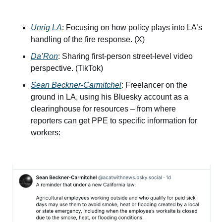
Unrig LA
: Focusing on how policy plays into LA’s 
handling of the fire response. (X)
Da’Ron
: Sharing first-person street-level video 
perspective. (TikTok)
Sean Beckner-Carmitchel
: Freelancer on the 
ground in LA, using his Bluesky account as a 
clearinghouse for resources – from where 
reporters can get PPE to specific information for 
workers: