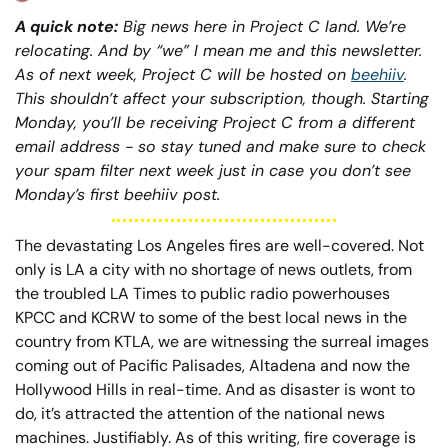
A quick note:
 Big news here in Project C land. We’re 
relocating. And by “we” I mean me and this newsletter. 
As of next week, Project C will be hosted on 
beehiiv
. 
This shouldn’t affect your subscription, though. Starting 
Monday, you’ll be receiving Project C from a different 
email address - so stay tuned and make sure to check 
your spam filter next week just in case you don’t see 
Monday’s first beehiiv post. 
The devastating Los Angeles fires are well-covered. Not 
only is LA a city with no shortage of news outlets, from 
the troubled LA Times to public radio powerhouses 
KPCC and KCRW to some of the best local news in the 
country from KTLA, we are witnessing the surreal images 
coming out of Pacific Palisades, Altadena and now the 
Hollywood Hills in real-time. And as disaster is wont to 
do, it’s attracted the attention of the national news 
machines. Justifiably. As of this writing, fire coverage is 