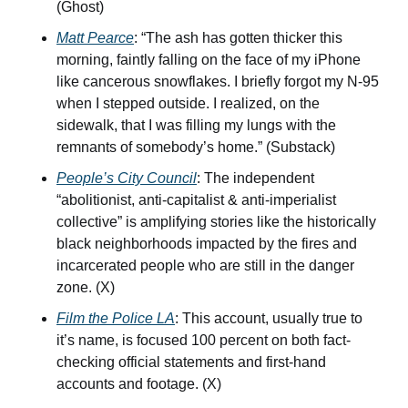
(Ghost)
Matt Pearce
: “The ash has gotten thicker this 
morning, faintly falling on the face of my iPhone 
like cancerous snowflakes. I briefly forgot my N-95 
when I stepped outside. I realized, on the 
sidewalk, that I was filling my lungs with the 
remnants of somebody’s home.” (Substack)
People’s City Council
: The independent 
“abolitionist, anti-capitalist & anti-imperialist 
collective” is amplifying stories like the historically 
black neighborhoods impacted by the fires and 
incarcerated people who are still in the danger 
zone. (X)
Film the Police LA
: This account, usually true to 
it’s name, is focused 100 percent on both fact-
checking official statements and first-hand 
accounts and footage. (X)