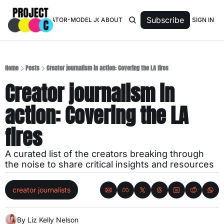
Subscribe
SIGN IN
TOP 50 CREATOR-MODEL JOURNALISTS
ABOUT
Home
Posts
Creator journalism in action: Covering the LA fires
Creator journalism in 
action: Covering the LA 
fires
A curated list of the creators breaking through 
the noise to share critical insights and resources
creator journalists
By 
Liz Kelly Nelson