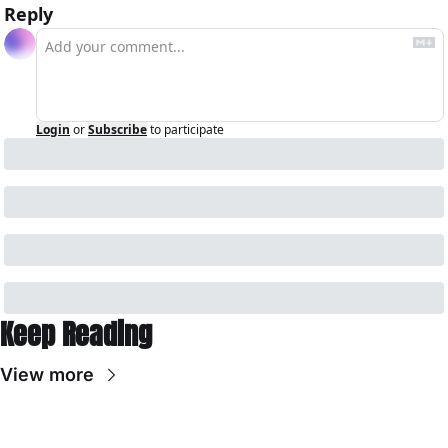
Reply
Login
or
Subscribe
to participate
Keep Reading
View more