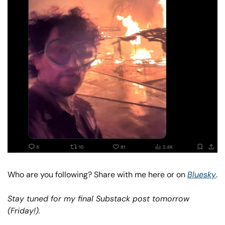
Who are you following? Share with me here or on 
Bluesky
. 
Stay tuned for my final Substack post tomorrow 
(Friday!). 