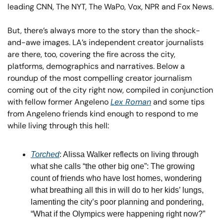
leading CNN, The NYT, The WaPo, Vox, NPR and Fox News. 
But, there’s always more to the story than the shock-
and-awe images. LA’s independent creator journalists 
are there, too, covering the fire across the city,  
platforms, demographics and narratives. Below a 
roundup of the most compelling creator journalism 
coming out of the city right now, compiled in conjunction 
with fellow former Angeleno 
Lex Roman
 and some tips 
from Angeleno friends kind enough to respond to me 
while living through this hell:
Torched
: Alissa Walker reflects on living through 
what she calls “the other big one”: The growing 
count of friends who have lost homes, wondering 
what breathing all this in will do to her kids’ lungs, 
lamenting the city’s poor planning and pondering, 
“What if the Olympics were happening right now?” 