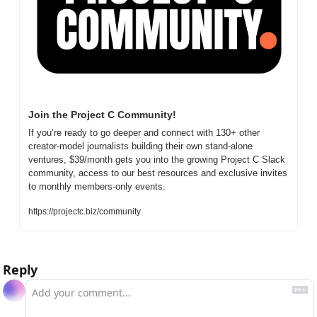
Join the Project C Community!
If you’re ready to go deeper and connect with 130+ other 
creator-model journalists building their own stand-alone 
ventures, $39/month gets you into the growing Project C Slack 
community, access to our best resources and exclusive invites 
to monthly members-only events.
https://projectc.biz/community
Reply