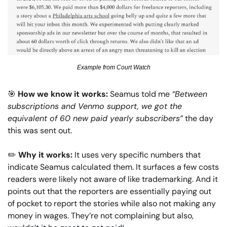
Example from Court Watch
🎯
How we know it works: 
Seamus told me
“Between 
subscriptions and Venmo support, we got the 
equivalent of 60 new paid yearly subscribers”
 the day 
this was sent out.
✏️
Why it works: 
It uses very specific numbers that 
indicate Seamus calculated them. It surfaces a few costs 
readers were likely not aware of like trademarking. And it 
points out that the reporters are essentially paying out 
of pocket to report the stories while also not making any 
money in wages. They’re not complaining but also, 