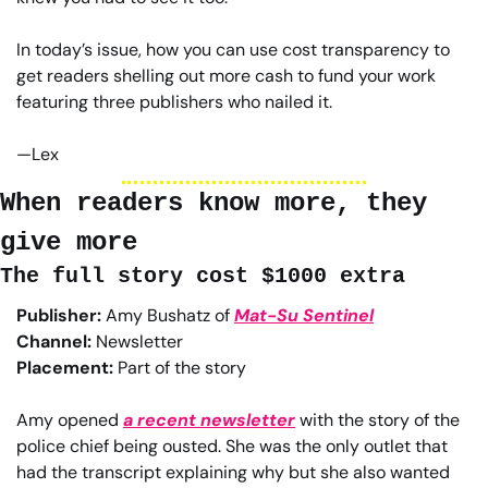
In today’s issue, how you can use cost transparency to 
get readers shelling out more cash to fund your work 
featuring three publishers who nailed it.
—Lex
When readers know more, they 
give more
The full story cost $1000 extra
Publisher:
 Amy Bushatz of 
Mat-Su Sentinel
Channel:
 Newsletter
Placement:
 Part of the story
Amy opened 
a recent newsletter
 with the story of the 
police chief being ousted. She was the only outlet that 
had the transcript explaining why but she also wanted 