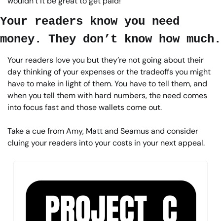
wouldn’t it be great to get paid!
Your readers know you need 
money. They don’t know how much.
Your readers love you but they’re not going about their 
day thinking of your expenses or the tradeoffs you might 
have to make in light of them. You have to tell them, and 
when you tell them with hard numbers, the need comes 
into focus fast and those wallets come out.
Take a cue from Amy, Matt and Seamus and consider 
cluing your readers into your costs in your next appeal.