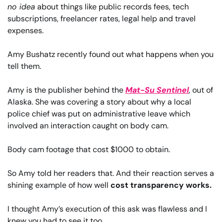
no idea
 about things like public records fees, tech 
subscriptions, freelancer rates, legal help and travel 
expenses.
Amy Bushatz recently found out what happens when you 
tell them.
Amy is the publisher behind the 
Mat-Su Sentinel
, out of 
Alaska. She was covering a story about why a local 
police chief was put on administrative leave which 
involved an interaction caught on body cam.
Body cam footage that cost $1000 to obtain.
So Amy told her readers that. And their reaction serves a 
shining example of how well 
cost transparency works.
I thought Amy’s execution of this ask was flawless and I 
knew you had to see it too.