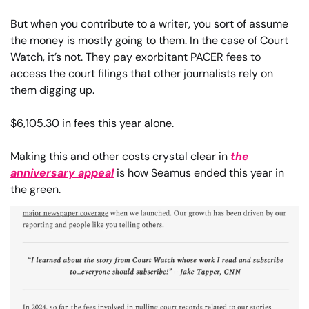
But when you contribute to a writer, you sort of assume 
the money is mostly going to them. In the case of Court 
Watch, it’s not. They pay exorbitant PACER fees to 
access the court filings that other journalists rely on 
them digging up.
$6,105.30 in fees this year alone.
Making this and other costs crystal clear in 
the 
anniversary appeal
 is how Seamus ended this year in 
the green.