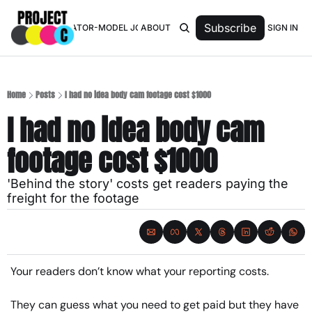
Subscribe
SIGN IN
TOP 50 CREATOR-MODEL JOURNALISTS
ABOUT
Home
Posts
I had no idea body cam footage cost $1000
I had no idea body cam 
footage cost $1000
'Behind the story' costs get readers paying the 
freight for the footage
Your readers don’t know what your reporting costs.
They can guess what you need to get paid but they have 