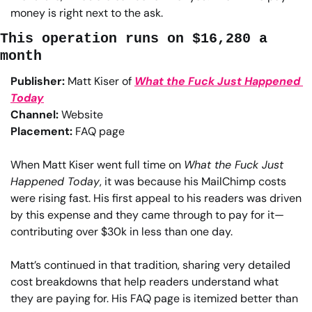
money is right next to the ask.
This operation runs on $16,280 a 
month
Publisher:
 Matt Kiser of 
What the Fuck Just Happened 
Today
Channel:
 Website
Placement:
 FAQ page
When Matt Kiser went full time on 
What the Fuck Just 
Happened Today
, it was because his MailChimp costs 
were rising fast. His first appeal to his readers was driven 
by this expense and they came through to pay for it—
contributing over $30k in less than one day.
Matt’s continued in that tradition, sharing very detailed 
cost breakdowns that help readers understand what 
they are paying for. His FAQ page is itemized better than 