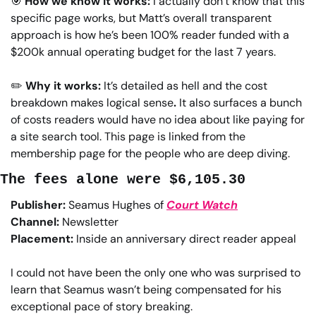
🎯
How we know it works: 
I actually don’t know that this 
specific page works, but Matt’s overall transparent 
approach is how he’s been 100% reader funded with a 
$200k annual operating budget for the last 7 years.
✏️
Why it works: 
It’s detailed as hell and the cost 
breakdown makes logical sense
. 
It also surfaces a bunch 
of costs readers would have no idea about like paying for 
a site search tool. This page is linked from the 
membership page for the people who are deep diving.
The fees alone were $6,105.30
Publisher:
 Seamus Hughes of 
Court Watch
Channel:
 Newsletter
Placement:
 Inside an anniversary direct reader appeal
I could not have been the only one who was surprised to 
learn that Seamus wasn’t being compensated for his 
exceptional pace of story breaking.