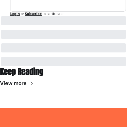
Login
or
Subscribe
to participate
Keep Reading
View more