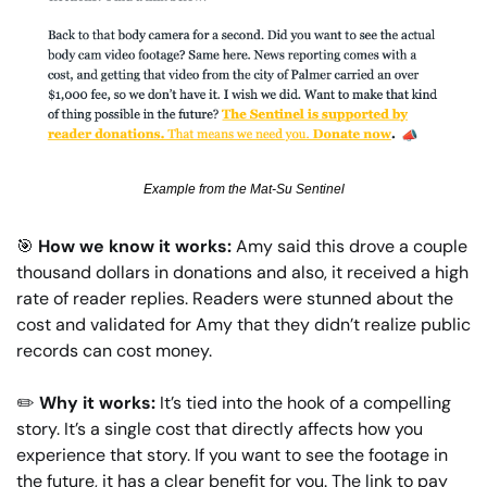
Example from the Mat-Su Sentinel
🎯
How we know it works: 
Amy said this drove a couple 
thousand dollars in donations and also, it received a high 
rate of reader replies. Readers were
stunned about the 
cost and validated for Amy that they didn’t realize public 
records can cost money.
✏️
Why it works: 
It’s tied into the hook of a compelling 
story. It’s a single cost that directly affects how you 
experience that story. If you want to see the footage in 
the future, it has a clear benefit for you. The link to pay 