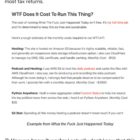
most tax returns.
Example from What the Fuck Just Happened Today