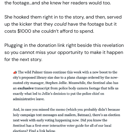
the footage…and she knew her readers would too.
She hooked them right in to the story, and then, served 
up the kicker that they 
could
 have the footage but it 
costs $1000 she couldn’t afford to spend.
Plugging in the donation link right beside this revelation 
so you cannot miss your opportunity to make it happen 
for the next story.