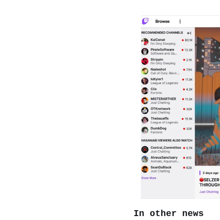
In other news