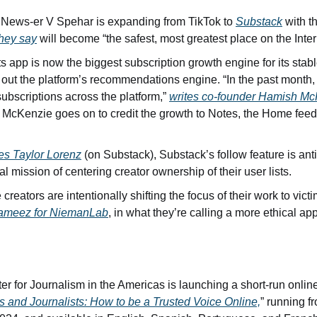
News-er V Spehar is expanding from TikTok to 
Substack
 with t
they say
 will become “the safest, most greatest place on the Inter
s app is now the biggest subscription growth engine for its stable
g out the platform’s recommendations engine. “In the past month
subscriptions across the platform,” 
writes co-founder Hamish M
” McKenzie goes on to credit the growth to Notes, the Home feed
tes Taylor Lorenz
 (on Substack), Substack’s follow feature is antit
al mission of centering creator ownership of their user lists.
Tameez for NiemanLab
, in what they’re calling a more ethical ap
r for Journalism in the Americas is launching a short-run online
s and Journalists: How to be a Trusted Voice Online,
” running f