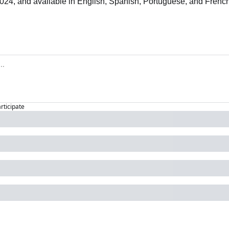
24, and available in English, Spanish, Portuguese, and French
articipate