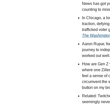
News has got yo
counting to misi
In Chicago, a lo
traction, defyin
trafficked voter
The Washington
Aaron Rupar, form
journey to indep
worked out well.
How are Gen Z v
where one Zillen
feel a sense of 
circumvent the s
button on my br
Related: Twitch
seemingly never-