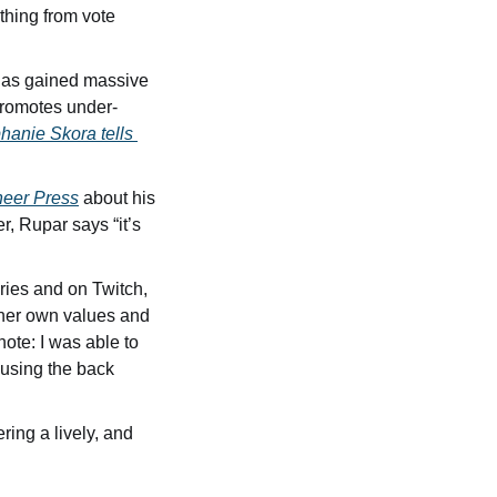
thing from vote 
 has gained massive 
promotes under-
hanie Skora tells 
oneer Press
 about his 
, Rupar says “it’s 
ies and on Twitch, 
 her own values and 
ote: I was able to 
using the back 
ring a lively, and 