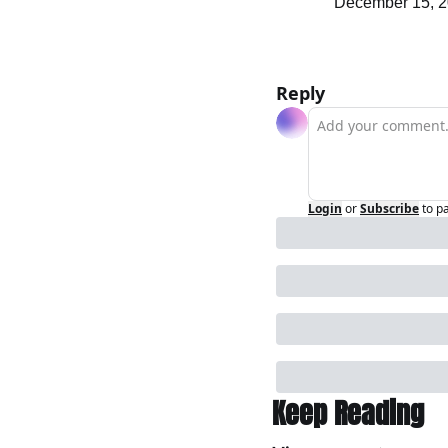
December 15, 20
Reply
Login
or
Subscribe
to p
Keep Reading