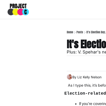
Home
Posts
It's Election Day
It's Elect
Plus: V. Spehar's 
By 
Liz Kelly Nelson
As I type this, it’s be
Election-related
If you’re coveri