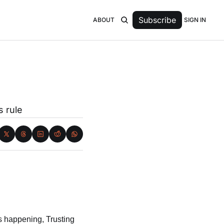
Subscribe
SIGN IN
ABOUT
s rule
s happening, Trusting 