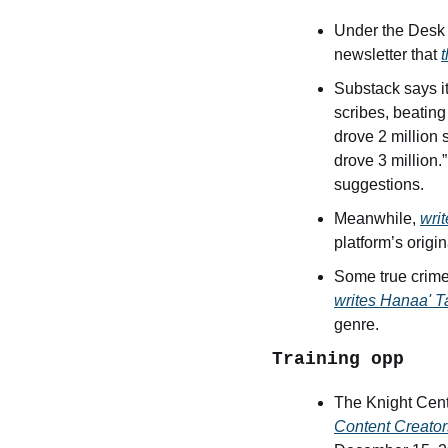
Under the Desk 
newsletter that 
Substack says it
scribes, beatin
drove 2 million 
drove 3 million.
suggestions.
Meanwhile, 
wri
platform’s origin
writes Hanaa' 
genre. 
Training opp
The Knight Cente
Content Creator