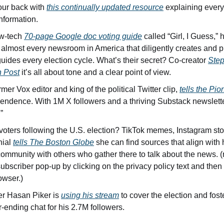
ur back with 
this continually updated resource
 explaining every
nformation.
w-tech 
70-page Google doc voting guide
 called “Girl, I Guess,”
g almost every newsroom in America that diligently creates and 
 guides every election cycle. What’s their secret? Co-creator 
Step
 Post
 it’s all about tone and a clear point of view. 
er Vox editor and king of the political Twitter clip, 
tells the Pi
endence. With 1M X followers and a thriving Substack newsletter
” 
oters following the U.S. election? TikTok memes, Instagram stor
ial 
tells The Boston Globe
 she can find sources that align with
community with others who gather there to talk about the news. (n
ubscriber pop-up by clicking on the privacy policy text and then 
owser.)
er Hasan Piker is 
using his stream
 to cover the election and foste
ending chat for his 2.7M followers.