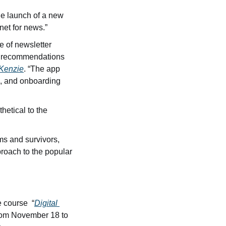
he launch of a new 
net for news.”
 of newsletter 
, recommendations 
cKenzie
. “The app 
, and onboarding 
hetical to the 
Some true crime creators are intentionally shifting the focus of their work to victims and survivors, 
proach to the popular 
 course  “
Digital 
rom November 18 to 