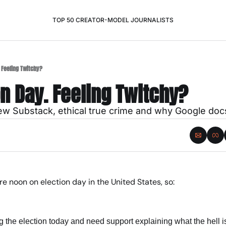
TOP 50 CREATOR-MODEL JOURNALISTS
. Feeling Twitchy?
ion Day. Feeling Twitchy?
new Substack, ethical true crime and why Google doc
fore noon on election day in the United States, so:
 
ng the election today and need support explaining what the hell i