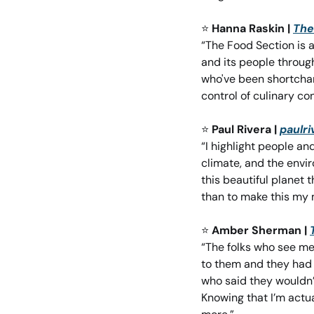
⭐
Hanna Raskin | 
The
“The Food Section is 
and its people through
who've been shortchan
control of culinary co
⭐
Paul Rivera | 
paulr
“I highlight people an
climate, and the envi
this beautiful planet th
than to make this my m
⭐
Amber Sherman | 
“The folks who see me
to them and they had t
who said they wouldn’t
Knowing that I’m actu