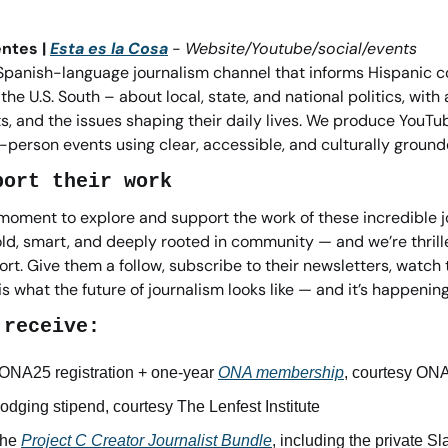
ntes | 
Esta es la Cosa
 - 
Website/Youtube/social/events
 Spanish-language journalism channel that informs Hispanic c
he U.S. South – about local, state, and national politics, with 
hts, and the issues shaping their daily lives. We produce YouTub
-person events using clear, accessible, and culturally groun
port their work
moment to explore and support the work of these incredible jou
ld, smart, and deeply rooted in community — and we’re thrille
rt. Give them a follow, subscribe to their newsletters, watch t
 is what the future of journalism looks like — and it’s happenin
 receive:
NA25 registration + one-year 
ONA membership
, courtesy ON
lodging stipend, courtesy The Lenfest Institute
he 
Project C Creator Journalist Bundle
, including the private 