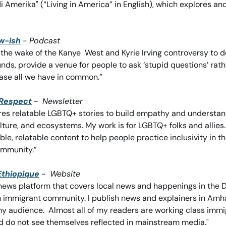
 di Amerika" (“Living in America” in English), which explores an
w-ish
 - 
Podcast
n the wake of the Kanye  West and Kyrie Irving controversy to 
nds, provide a venue for people to ask ‘stupid questions’ rather
ase all we have in common.”
 Respect
 -  
Newsletter
es relatable LGBTQ+ stories to build empathy and understandi
lture, and ecosystems. My work is for LGBTQ+ folks and allies.
ble, relatable content to help people practice inclusivity in th
ommunity.”
Ethiopique
-  
Website
l news platform that covers local news and happenings in the D
n immigrant community. I publish news and explainers in Amhar
y audience.  Almost all of my readers are working class imm
d do not see themselves reflected in mainstream media."