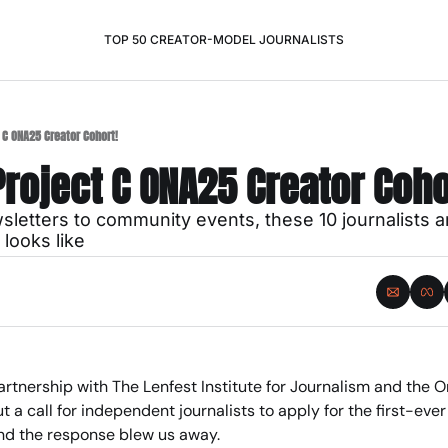
TOP 50 CREATOR-MODEL JOURNALISTS
 C ONA25 Creator Cohort!
roject C ONA25 Creator Coho
letters to community events, these 10 journalists ar
looks like
partnership with The Lenfest Institute for Journalism and the O
t a call for independent journalists to apply for the first-ever
d the response blew us away.