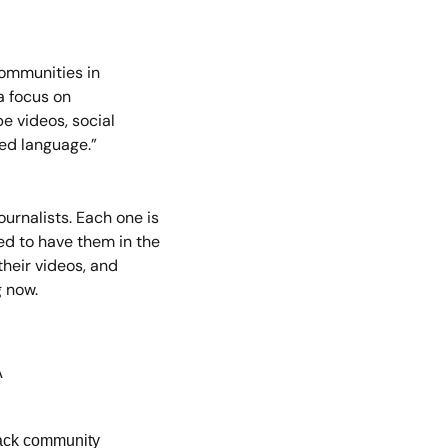
ommunities in 
a focus on 
e videos, social 
ded language.”
rnalists. Each one is 
d to have them in the 
heir videos, and 
g now.
A
Slack community