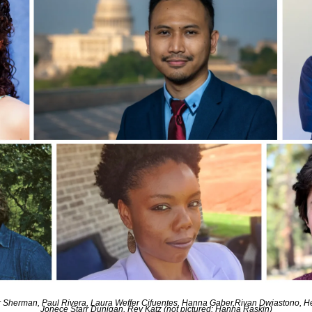
mber Sherman, Paul Rivera, Laura Weffer Cifuentes, Hanna Gaber,Rivan Dwiastono, 
Jonece Starr Dunigan, Rey Katz (not pictured: Hanna Raskin)