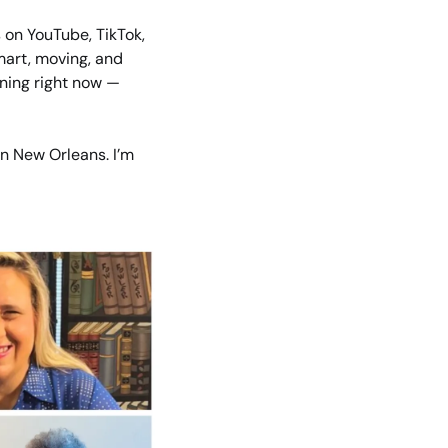
on YouTube, TikTok, 
art, moving, and 
ning right now — 
n New Orleans. I’m 