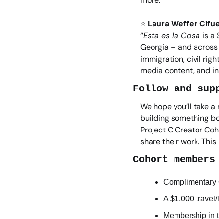
more.”
⭐
Laura Weffer Cifue
“
Esta es la Cosa 
is a
Georgia – and across t
immigration, civil rig
media content, and in
Follow and sup
We hope you’ll take a 
building something bo
Project C Creator Coho
share their work. This
Cohort members
Complimentary O
A $1,000 travel/
Membership in t