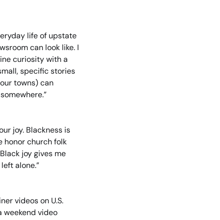
eryday life of upstate 
room can look like. I 
e curiosity with a 
all, specific stories 
 our towns) can 
g somewhere.”
ur joy. Blackness is 
 honor church folk 
Black joy gives me 
eft alone.”
er videos on U.S. 
 a weekend video 