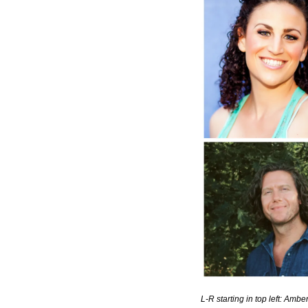
L-R starting in top left: A