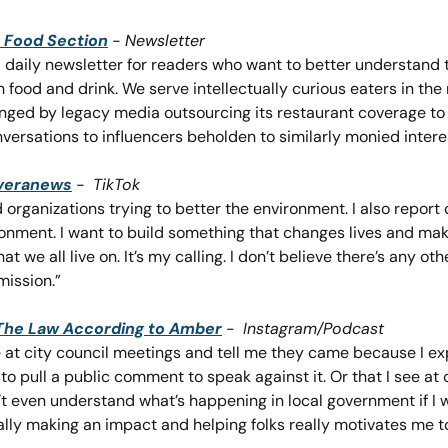
 Food Section
 - 
Newsletter
a daily newsletter for readers who want to better understand 
 food and drink. We serve intellectually curious eaters in the
ged by legacy media outsourcing its restaurant coverage to 
nversations to influencers beholden to similarly monied intere
iveranews
 -  
TikTok
d organizations trying to better the environment. I also report 
ronment. I want to build something that changes lives and ma
at we all live on. It’s my calling. I don’t believe there’s any oth
ission.” 
The Law According to Amber
 -  
Instagram/Podcast
 at city council meetings and tell me they came because I ex
o pull a public comment to speak against it. Or that I see at 
 even understand what’s happening in local government if I was
ally making an impact and helping folks really motivates me t