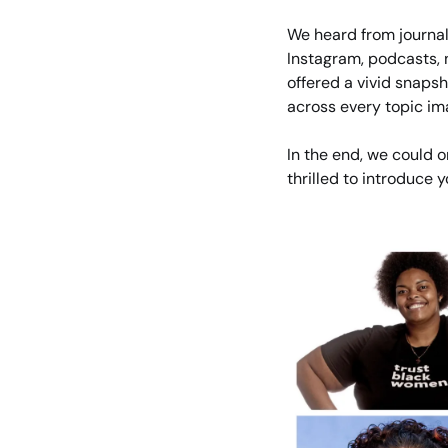
We heard from journal
Instagram, podcasts, 
offered a vivid snaps
across every topic im
In the end, we could o
thrilled to introduce 