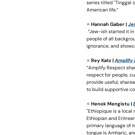
series titled "Tinggal
American life.”
⭐
Hannah Gaber | 
Je
“
Jew-ish started it i
people of all backgrou
ignorance, and showc
⭐
Rey Katz | 
Amplify
“Amplify Respect shar
respect for people, cu
provide useful, sharea
to build supportive c
⭐
Henok Mengistu | 
"Ethiopique is a loca
Ethiopian and Eritrea
primary language of m
tongue is Amharic, an