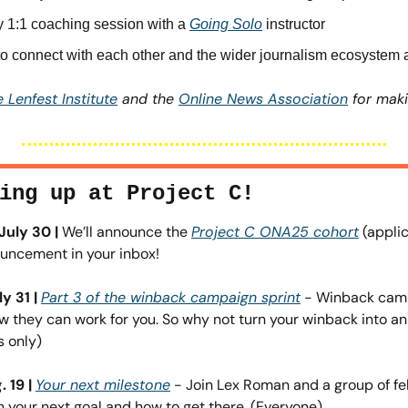
 1:1 coaching session with a 
Going Solo
 instructor
to connect with each other and the wider journalism ecosyste
 Lenfest Institute
 and the 
Online News Association
 for maki
ing up at Project C!
uly 30 | 
We’ll announce the 
Project C ONA25 cohort
 (applic
ouncement in your inbox!
y 31 |
Part 3 of the winback campaign sprint
 - Winback cam
 they can work for you. So why not turn your winback into an
 only)
 19 |
Your next milestone
 - Join Lex Roman and a group of fel
an your next goal and how to get there. (Everyone)