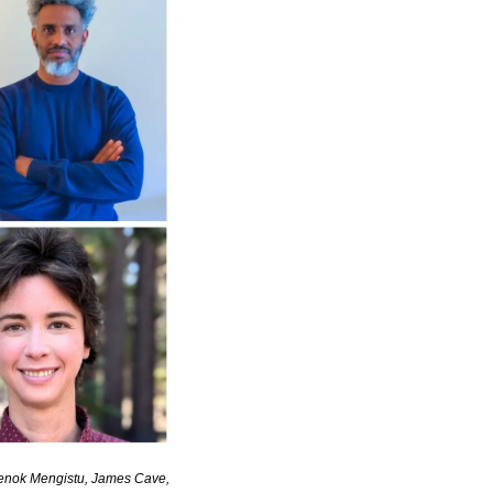
Henok Mengistu, James Cave, 