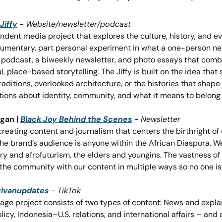
Jiffy
 - 
Website/newsletter/podcast
endent media project that explores the culture, history, and ev
ocumentary, part personal experiment in what a one-person news
a podcast, a biweekly newsletter, and photo essays that combin
place-based storytelling. The Jiffy is built on the idea that sm
raditions, overlooked architecture, or the histories that shape
stions about identity, community, and what it means to belon
gan | 
Black Joy Behind the Scenes
 - 
Newsletter
creating content and journalism that centers the birthright of o
the brand’s audience is anyone within the African Diaspora. We
ory and afrofuturism, the elders and youngins. The vastness of 
the community with our content in multiple ways so no one is l
rivanupdates
- 
TikTok
ge project consists of two types of content: News and explain
olicy, Indonesia–U.S. relations, and international affairs – and