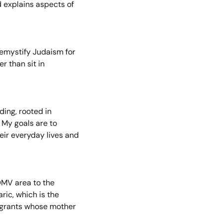
d explains aspects of 
demystify Judaism for 
 than sit in 
ng, rooted in 
 My goals are to 
eir everyday lives and 
MV area to the 
ic, which is the 
igrants whose mother 