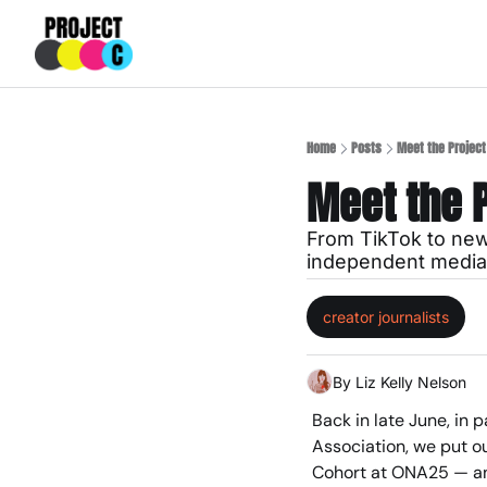
Home
Posts
Meet the Project
Meet the P
From TikTok to news
independent media 
creator journalists
By 
Liz Kelly Nelson
Back in late June, in 
Association, we put ou
Cohort at ONA25 — an