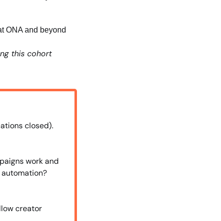
m at ONA and beyond
ng this cohort 
ations closed). 
paigns work and 
 automation? 
low creator 