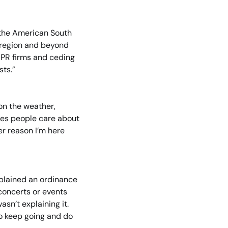
the American South 
 region and beyond 
PR firms and ceding 
sts.”
on the weather, 
kes people care about 
er reason I’m here 
plained an ordinance 
concerts or events 
n’t explaining it. 
o keep going and do 