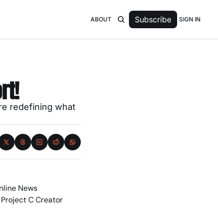
Subscribe
SIGN IN
ABOUT
rt!
e redefining what 
nline News 
 Project C Creator 