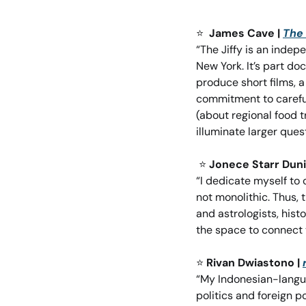
⭐
James Cave | 
The 
“The Jiffy is an indep
New York. It’s part d
produce short films, 
commitment to careful, 
(about regional food t
illuminate larger que
⭐
Jonece Starr Duni
“I dedicate myself to 
not monolithic. Thus, 
and astrologists, hist
the space to connect 
⭐
Rivan Dwiastono | 
“My Indonesian-langua
politics and foreign p