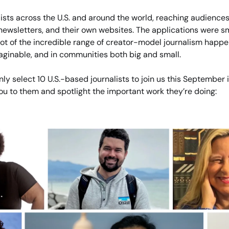
ists across the U.S. and around the world, reaching audiences 
newsletters, and their own websites. The applications were sm
hot of the incredible range of creator-model journalism happe
aginable, and in communities both big and small.
nly select 10 U.S.-based journalists to join us this September i
you to them and spotlight the important work they’re doing: