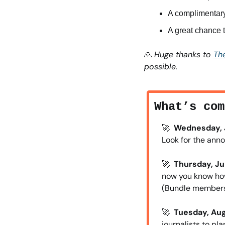
A complimentary
A great chance 
🙏
Huge thanks to 
The
possible. 
What’s com
🚀
Wednesday, J
Look for the ann
🚀
Thursday, Jul
now you know how
(Bundle members
🚀
Tuesday, Aug.
journalists to pl