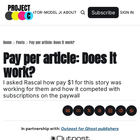
Subscribe
SIGN IN
TOP 50 CREATOR-MODEL JOURNALISTS
ABOUT
Home
Posts
Pay per article: Does it work?
Pay per article: Does it 
work?
I asked Rascal how pay $1 for this story was 
working for them and how it competed with 
subscriptions on the paywall
In partnership with: 
Outpost for Ghost publishers