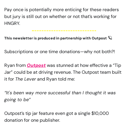
Pay once is potentially more enticing for these readers 
but jury is still out on whether or not that’s working for 
HNGRY.
🪐
This newsletter is produced in partnership with Outpost 
Subscriptions or one time donations—why not both?!
Ryan from 
Outpost
 was stunned at how effective a “Tip 
Jar” could be at driving revenue. The Outpost team built 
it for 
The Lever
 and Ryan told me:
“It's been way more successful than I thought it was 
going to be”
Outpost’s tip jar feature even got a single $10,000 
donation for one publisher.