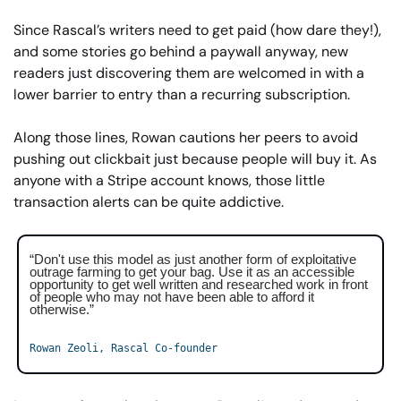
Since Rascal’s writers need to get paid (how dare they!), 
and some stories go behind a paywall anyway, new 
readers just discovering them are welcomed in with a 
lower barrier to entry than a recurring subscription.
Along those lines, Rowan cautions her peers to avoid 
pushing out clickbait just because people will buy it. As 
anyone with a Stripe account knows, those little 
transaction alerts can be quite addictive.
“Don't use this model as just another form of exploitative 
outrage farming to get your bag. Use it as an accessible 
opportunity to get well written and researched work in front 
of people who may not have been able to afford it 
otherwise.”
Rowan Zeoli, Rascal Co-founder