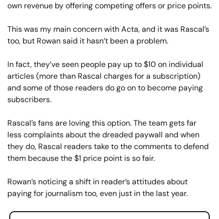
own revenue by offering competing offers or price points.
This was my main concern with Acta, and it was Rascal’s 
too, but Rowan said it hasn’t been a problem.
In fact, they’ve seen people pay up to $10 on individual 
articles (more than Rascal charges for a subscription) 
and some of those readers do go on to become paying 
subscribers.
Rascal’s fans are loving this option. The team gets far 
less complaints about the dreaded paywall and when 
they do, Rascal readers take to the comments to defend 
them because the $1 price point is so fair.
Rowan’s noticing a shift in reader’s attitudes about 
paying for journalism too, even just in the last year.