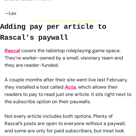
—Lex
Adding pay per article to 
Rascal’s paywall
Rascal
 covers the tabletop roleplaying game space. 
They’re worker-owned by a small, visionary team and 
they are reader-funded.
A couple months after their site went live last February, 
they installed a tool called 
Acta
, which allows their 
readers to pay to read just one article. It sits right next to 
the subscribe option on their paywalls.
Not every article includes both options. Plenty of 
Rascal’s posts are open to everyone without a paywall, 
and some are only for paid subscribers, but most look 