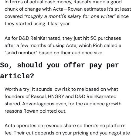
In terms of actual cash money, Rascal’s made a good 
chunk of change with Acta—Rowan estimates it’s at least 
covered 
“roughly a month's salary for one writer”
 since 
they started using it last year.
As for D&D ReinKarnated, they just hit 50 purchases 
after a few months of using Acta, which Rich called a 
“solid number” based on their audience size.
So, should you offer pay per 
article?
Worth a try! It sounds low risk to me based on what 
founders of Rascal, HNGRY and D&D ReinKarnated 
shared. Advantageous even, for the audience growth 
reasons Rowan pointed out.
Acta operates on revenue share so there’s no platform 
fee. Their cut depends on your pricing and you negotiate 