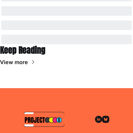
Keep Reading
View more
Subscribe