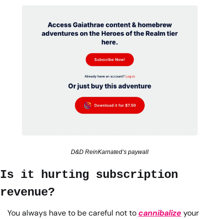
D&D ReinKarnated’s paywall
Is it hurting subscription 
revenue?
You always have to be careful not to 
cannibalize
 your 