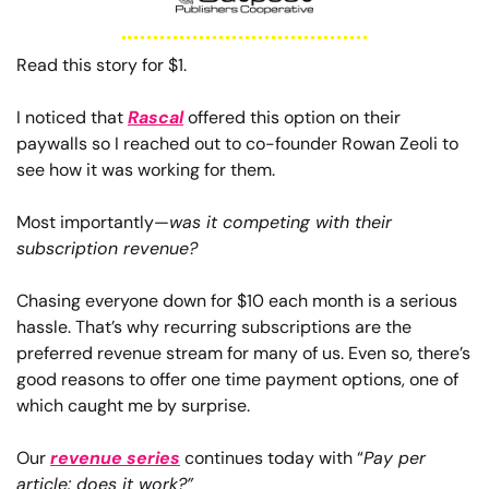
Read this story for $1.
I noticed that 
Rascal
 offered this option on their 
paywalls so I reached out to co-founder Rowan Zeoli to 
see how it was working for them.
Most importantly—
was it competing with their 
subscription revenue?
Chasing everyone down for $10 each month is a serious 
hassle. That’s why recurring subscriptions are the 
preferred revenue stream for many of us. Even so, there’s 
good reasons to offer one time payment options, one of 
which caught me by surprise.
Our 
revenue series
 continues today with “
Pay per 
article: does it work?”