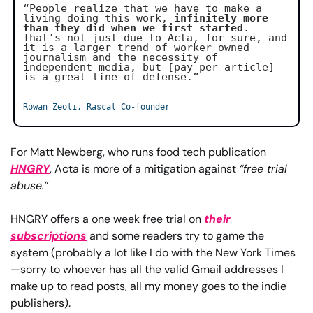
“People realize that we have to make a 
living doing this work, 
infinitely more 
than they did when we first started
. 
That's not just due to Acta, for sure, and 
it is a larger trend of worker-owned 
journalism and the necessity of 
independent media, but [pay per article] 
is a great line of defense.”
Rowan Zeoli, Rascal Co-founder
For Matt Newberg, who runs food tech publication 
HNGRY
, Acta is more of a mitigation against 
“free trial 
abuse.”
HNGRY offers a one week free trial on 
their 
subscriptions
 and some readers try to game the 
system (probably a lot like I do with the New York Times
—sorry to whoever has all the valid Gmail addresses I 
make up to read posts, all my money goes to the indie 
publishers).