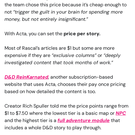
the team chose this price because it’s cheap enough to 
not 
“trigger the guilt in your brain for spending more 
money, but not entirely insignificant.”
With Acta, you can set the 
price per story.
Most of Rascal’s articles are $1 but some are more 
expensive if they are 
“exclusive columns”
 or 
“deeply 
investigated content that took months of work.”
D&D ReinKarnated
, another subscription-based 
website that uses Acta, chooses their pay once pricing 
based on how detailed the content is too.
Creator Rich Spuller told me the price points range from 
$1 to $7.50 where the lowest tier is a basic map or 
NPC
and the highest tier is a 
full adventure module
 that 
includes a whole D&D story to play through.