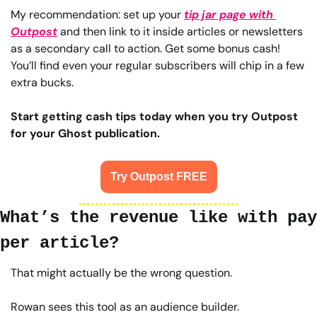
My recommendation: set up your 
tip jar page with 
Outpost
 and then link to it inside articles or newsletters 
as a secondary call to action. Get some bonus cash! 
You’ll find even your regular subscribers will chip in a few 
extra bucks.
Start getting cash tips today when you try Outpost 
for your Ghost publication.
Try Outpost FREE
What’s the revenue like with pay 
per article?
That might actually be the wrong question.
Rowan sees this tool as an audience builder.