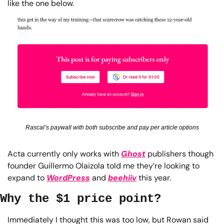
like the one below.
Rascal’s paywall with both subscribe and pay per article options
Acta currently only works with 
Ghost
 publishers though 
founder Guillermo Olaizola told me they’re looking to 
expand to 
WordPress
 and 
beehiiv
 this year.
Why the $1 price point?
Immediately I thought this was too low, but Rowan said 