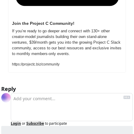
Join the Project C Community!
If you’re ready to go deeper and connect with 130+ other 
creator-model journalists building their own stand-alone 
ventures, $39/month gets you into the growing Project C Slack 
community, access to our best resources and exclusive invites 
to monthly members-only events.
https://projectc.biz/community
Reply
Login
or
Subscribe
to participate