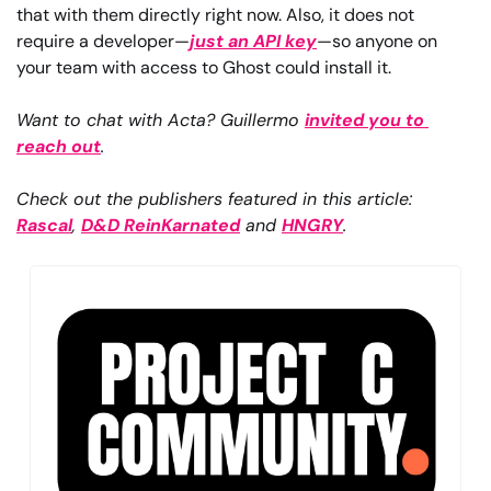
that with them directly right now. Also, it does not 
require a developer—
just an API key
—so anyone on 
your team with access to Ghost could install it.
Want to chat with Acta? Guillermo 
invited you to 
reach out
.
Check out the publishers featured in this article: 
Rascal
, 
D&D ReinKarnated
 and 
HNGRY
.