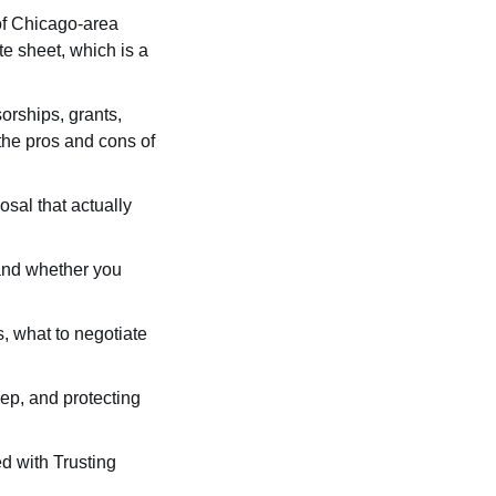
of Chicago-area 
e sheet, which is a 
orships, grants, 
the pros and cons of 
sal that actually 
and whether you 
, what to negotiate 
p, and protecting 
d with Trusting 