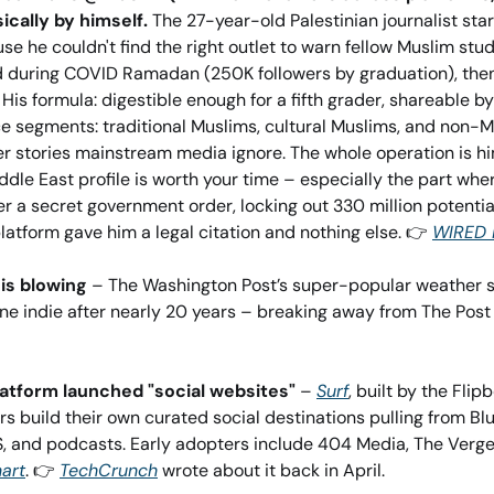
ically by himself.
 The 27-year-old Palestinian journalist star
e he couldn't find the right outlet to warn fellow Muslim stu
ed during COVID Ramadan (250K followers by graduation), the
 His formula: digestible enough for a fifth grader, shareable by
ce segments: traditional Muslims, cultural Muslims, and non-M
r stories mainstream media ignore. The whole operation is hi
dle East profile is worth your time – especially the part wh
 a secret government order, locking out 330 million potential
atform gave him a legal citation and nothing else. 👉 
WIRED 
is blowing
 – The Washington Post’s super-popular weather se
platform launched "social websites"
 – 
Surf
, built by the Flipb
s build their own curated social destinations pulling from Bl
, and podcasts. Early adopters include 404 Media, The Verge,
art
. 👉 
TechCrunch
 wrote about it back in April.