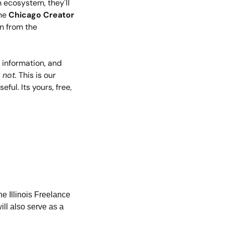
ecosystem, they'll 
he 
Chicago Creator 
n from the 
 information, and 
 not.
 This is our 
ul. Its yours, free, 
e Illinois Freelance 
ill also serve as a 