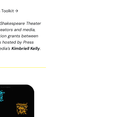
 Toolkit →
 Shakespeare Theater 
creators and media, 
tion grants between 
 hosted by Press 
dia’s 
Kimbriell Kelly
. 