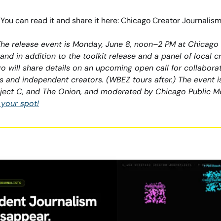
w. You can read it and share it here: Chicago Creator Journalism
 The release event is Monday, June 8, noon–2 PM at Chicago
e, and in addition to the toolkit release and a panel of local 
 will share details on an upcoming open call for collabora
 and independent creators. (WBEZ tours after.) The event is
ject C, and The Onion, and moderated by Chicago Public Me
 your spot!