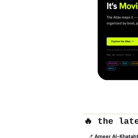
🔥
 the lat
📌
Ameer Al-Khatahtb