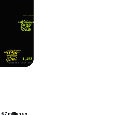
.7 million on 