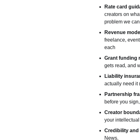
Rate card gui
creators on what
problem we can f
Revenue mode
freelance, event
each
Grant funding 
gets read, and w
Liability insu
actually need it
Partnership f
before you sign,
Creator bounda
your intellectual
Credibility and
News.