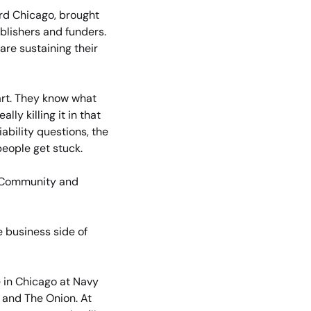
rd Chicago, brought 
blishers and funders. 
re sustaining their 
rt. They know what 
y killing it in that 
ability questions, the 
people get stuck.
 Community and 
 business side of 
e in Chicago at Navy 
and The Onion. At 