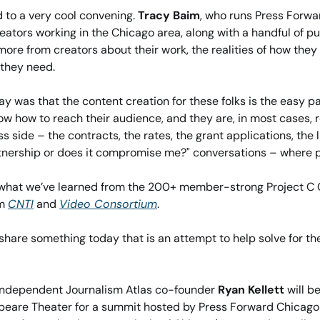
d to a very cool convening. 
Tracy Baim
, who runs Press Forwa
eators working in the Chicago area, along with a handful of pu
ore from creators about their work, the realities of how they a
 they need.
y was that the content creation for these folks is the easy pa
w how to reach their audience, and they are, in most cases, reall
ss side – the contracts, the rates, the grant applications, the li
artnership or does it compromise me?" conversations – where 
th what we’ve learned from the 200+ member-strong Project C
m 
CNTI
 and 
Video Consortium
. 
 share something today that is an attempt to help solve for the
Independent Journalism Atlas co-founder 
Ryan Kellett
 will b
peare Theater for a summit hosted by Press Forward Chicago 