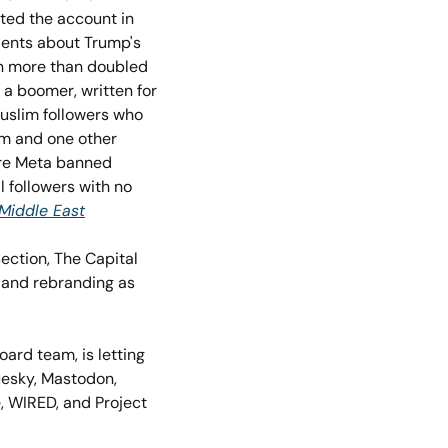
ted the account in 
dents about Trump's 
n more than doubled 
 a boomer, written for 
uslim followers who 
m and one other 
ere Meta banned 
 followers with no 
Middle East
ction, The Capital 
Weather Gang, has gone indie after nearly 20 years – breaking away from The Post and rebranding as 
oard team, is letting 
uesky, Mastodon, 
 WIRED, and Project 