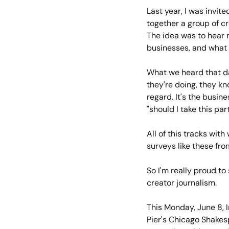
Last year, I was invite
together a group of cr
The idea was to hear m
businesses, and what
What we heard that da
they're doing, they kno
regard. It's the busine
"should I take this p
All of this tracks wi
surveys like these fro
So I'm really proud to
creator journalism.
This Monday, June 8, 
Pier's Chicago Shakes