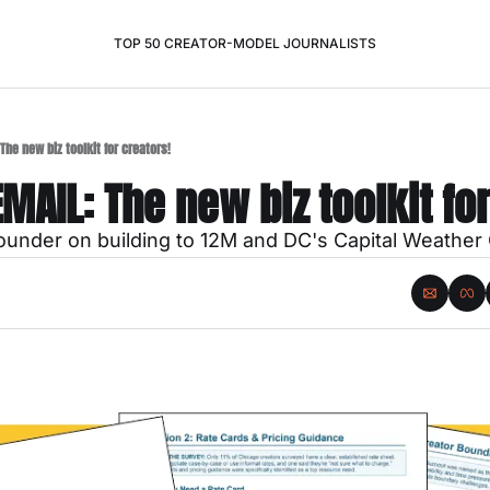
TOP 50 CREATOR-MODEL JOURNALISTS
The new biz toolkit for creators!
EMAIL: The new biz toolkit fo
under on building to 12M and DC's Capital Weather