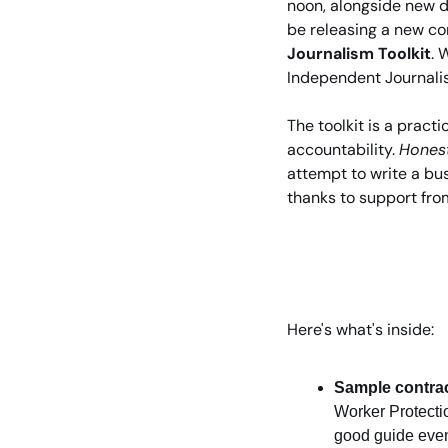
noon, alongside new d
be releasing a new co
Journalism Toolkit
. 
Independent Journali
The toolkit is a pract
accountability. 
Honest
attempt to write a busi
thanks to support fro
Here's what's inside:
Sample contra
Worker Protection
good guide even 