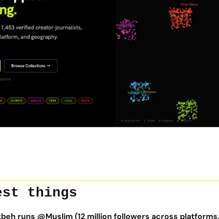
est things
eh runs @Muslim (12 million followers across platforms, 6