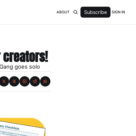
Subscribe
SIGN IN
ABOUT
r creators!
 Gang goes solo