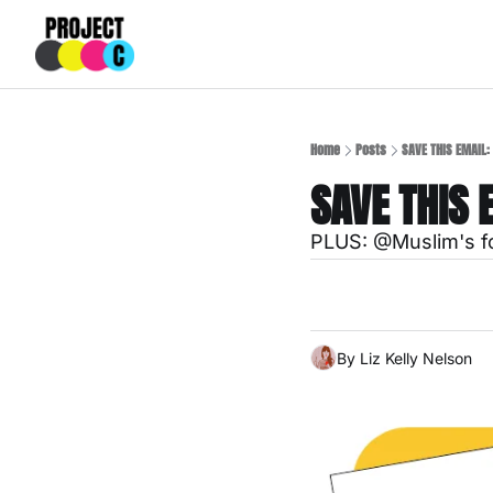
Home
Posts
SAVE THIS EMAIL: 
SAVE THIS 
PLUS: @Muslim's fo
By 
Liz Kelly Nelson