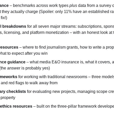
dance
 – benchmarks across work types 
plus
 data from a survey 
 they actually charge (Spoiler: only 11% have an established rat
ix!)
l breakdowns
 for all seven major streams: subscriptions, spons
s, licensing, and platform monetization – with an honest look at 
resources
 – where to find journalism grants, how to write a propo
hat to expect after you win
rance guidance
 – what media E&O insurance is, what it covers, 
 (the answer is probably yes)
rameworks
 for working with traditional newsrooms – three models
 and red flags to walk away from
ry checklists
 for evaluating new projects, managing scope cree
 property
 ethics resources
 – built on the three-pillar framework develope