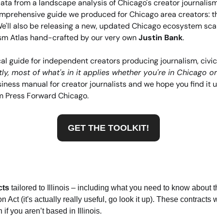
ata from a landscape analysis of Chicago's creator journalism 
mprehensive guide we produced for Chicago area creators: t
We'll also be releasing a new, updated Chicago ecosystem sca
sm Atlas hand-crafted by our very own 
Justin Bank
.
ical guide for independent creators producing journalism, civic
ly, most of what's in it applies whether you're in Chicago or
ness manual for creator journalists and we hope you find it usef
m Press Forward Chicago. 
GET THE TOOLKIT!
cts
 tailored to Illinois – including what you need to know about th
 Act (it's actually really useful, go look it up). These contracts w
if you aren’t based in Illinois.