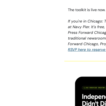
The toolkit is live no
If you're in Chicago:
at Navy Pier. It's fre
Press Forward Chicago
traditional newsrooms
Forward Chicago, Pro
RSVP here to reserve