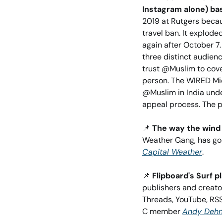
Instagram alone) bas
2019 at Rutgers becaus
travel ban. It explod
again after October 7.
three distinct audien
trust @Muslim to cove
person. The WIRED Mid
@Muslim in India under
appeal process. The pl
📌
The way the wind 
Capital Weather
. 
📌
Flipboard's Surf 
publishers and creator
Threads, YouTube, RSS
C member 
Andy Dehn