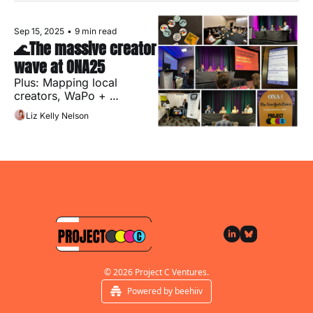
Sep 15, 2025
•
9 min read
🌊The massive creator 
wave at ONA25
Plus: Mapping local 
creators, WaPo + 
Substack and what's 
Liz Kelly Nelson
coming up at Project C!
Subscribe
© 2026 Project C Ventures.
Powered by beehiiv