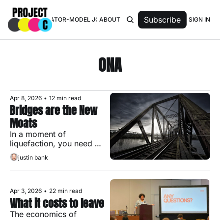
Subscribe
SIGN IN
TOP 50 CREATOR-MODEL JOURNALISTS
ABOUT
ONA
Apr 8, 2026
•
12 min read
Bridges are the New 
Moats
In a moment of 
liquefaction, you need 
both holdfasts and 
justin bank
bridges.
Apr 3, 2026
•
22 min read
What it costs to leave
The economics of 