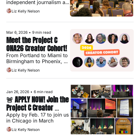
independent journalism are 
more complicated than the 
Liz Kelly Nelson
stories we keep telling 
about them
Mar 6, 2026
•
9 min read
Meet the Project C 
ONA26 Creator Cohort!
From Portland to Miami to 
Birmingham to Phoenix, 
these 10 journalists are 
Liz Kelly Nelson
building the future of 
independent media — and 
heading to ONA26 
together
Jan 26, 2026
•
6 min read
🚨 APPLY NOW! Join the 
Project C Creator 
Cohort @ ONA26
Apply by Feb. 17 to join us 
in Chicago in March
Liz Kelly Nelson